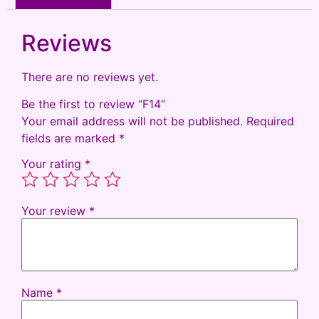
Reviews
There are no reviews yet.
Be the first to review “F14”
Your email address will not be published.
Required
fields are marked
*
Your rating
*
Your review
*
Name
*