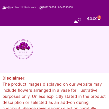
info@purpleorchidflorist.com
0262256934
|
0543550088
0
₵
0.00
Disclaimer:
The product images displayed on our website may
include flowers arranged in a vase for illustrative
purposes only. Unless explicitly stated in the product
description or selected as an add-on during
checkout. Please review your selection carefully