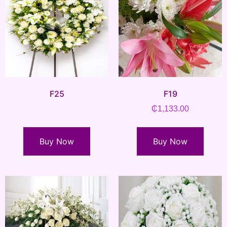
F25
F19
₵
1,133.00
Buy Now
Buy Now