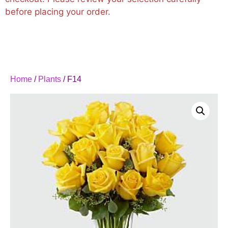
before placing your order.
Home
/
Plants
/ F14