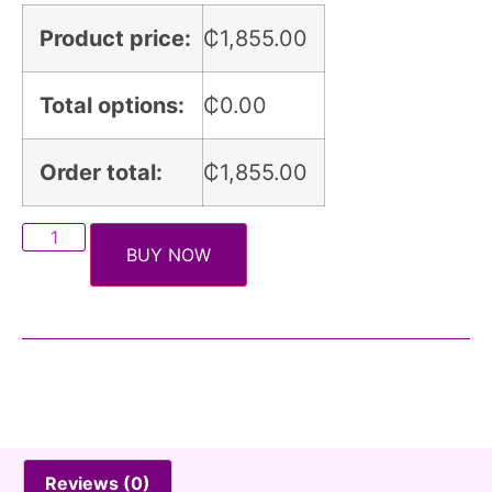
Product price:
₵
1,855.00
Total options:
₵
0.00
Order total:
₵
1,855.00
BUY NOW
Reviews (0)