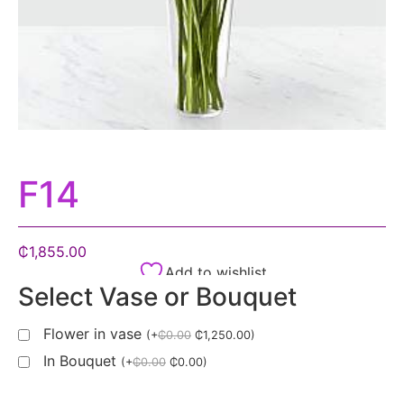
F14
₵
1,855.00
Add to wishlist
Select Vase or Bouquet
Flower in vase
(
+
₵
0.00
₵
1,250.00
)
In Bouquet
(
+
₵
0.00
₵
0.00
)