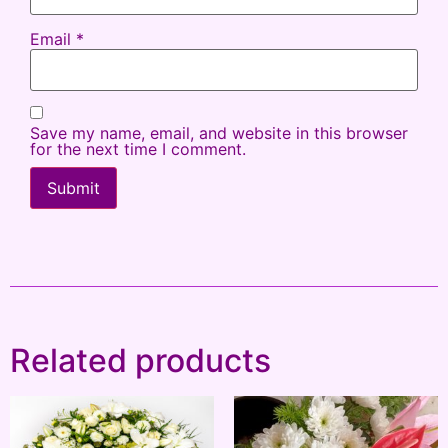
Email
*
Save my name, email, and website in this browser
for the next time I comment.
Related products