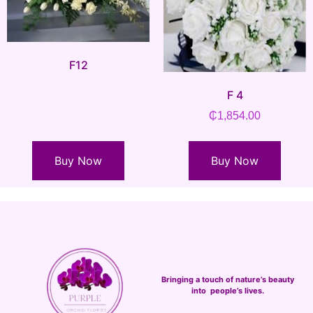
F12
F 4
₵
1,854.00
Buy Now
Buy Now
Bringing a touch of nature’s beauty
into people’s lives.