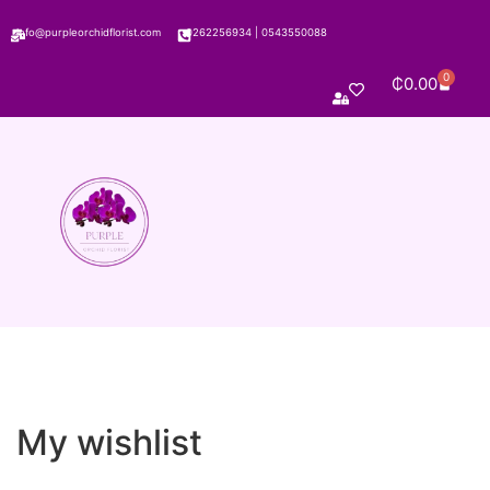
info@purpleorchidflorist.com
0262256934
|
0543550088
0
₵
0.00
My wishlist