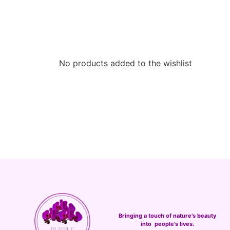
No products added to the wishlist
Bringing a touch of nature’s beauty
into people’s lives.