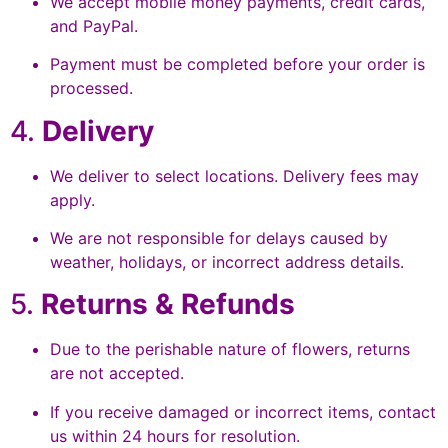
We accept mobile money payments, credit cards,
and PayPal.
Payment must be completed before your order is
processed.
4.
Delivery
We deliver to select locations. Delivery fees may
apply.
We are not responsible for delays caused by
weather, holidays, or incorrect address details.
5.
Returns & Refunds
Due to the perishable nature of flowers, returns
are not accepted.
If you receive damaged or incorrect items, contact
us within 24 hours for resolution.