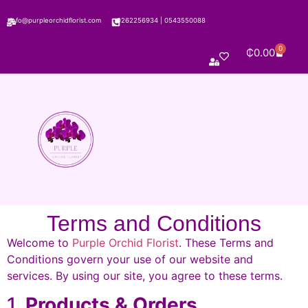
info@purpleorchidflorist.com
0262256934
|
0543550088
0
₵
0.00
Terms and Conditions
Welcome to
Purple Orchid Florist
. These Terms and
Conditions govern your use of our website and
services. By using our site, you agree to these terms.
1.
Products & Orders