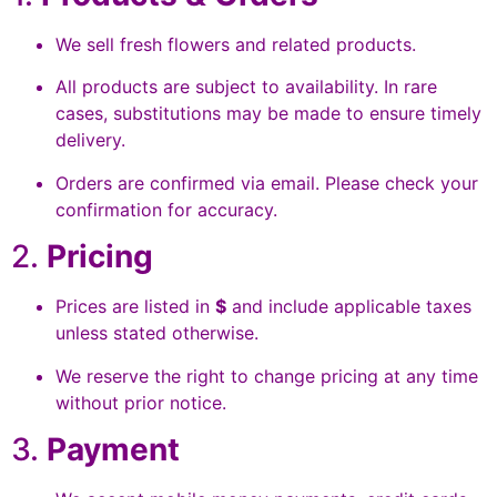
We sell fresh flowers and related products.
All products are subject to availability. In rare
cases, substitutions may be made to ensure timely
delivery.
Orders are confirmed via email. Please check your
confirmation for accuracy.
2.
Pricing
Prices are listed in
$
and include applicable taxes
unless stated otherwise.
We reserve the right to change pricing at any time
without prior notice.
3.
Payment