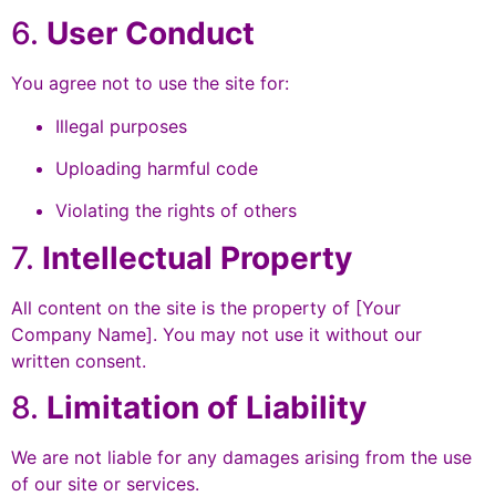
6.
User Conduct
You agree not to use the site for:
Illegal purposes
Uploading harmful code
Violating the rights of others
7.
Intellectual Property
All content on the site is the property of [Your
Company Name]. You may not use it without our
written consent.
8.
Limitation of Liability
We are not liable for any damages arising from the use
of our site or services.