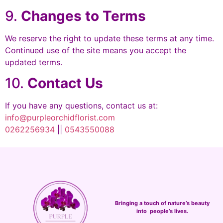
9.
Changes to Terms
We reserve the right to update these terms at any time.
Continued use of the site means you accept the
updated terms.
10.
Contact Us
If you have any questions, contact us at:
info@purpleorchidflorist.com
0262256934
||
0543550088
Bringing a touch of nature’s beauty
into people’s lives.