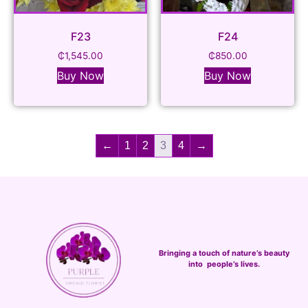
F23
F24
₵
1,545.00
₵
850.00
Buy Now
Buy Now
←
1
2
3
4
→
Bringing a touch of nature’s beauty
into people’s lives.