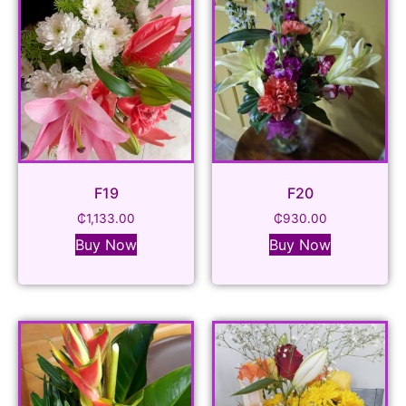
F19
F20
₵
1,133.00
₵
930.00
Buy Now
Buy Now