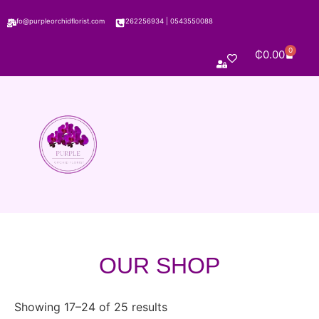
info@purpleorchidflorist.com
0262256934
|
0543550088
0
₵
0.00
OUR SHOP
Showing 17–24 of 25 results