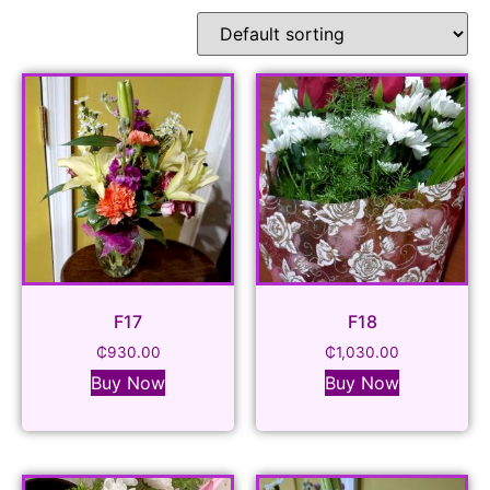
F17
F18
₵
930.00
₵
1,030.00
Buy Now
Buy Now