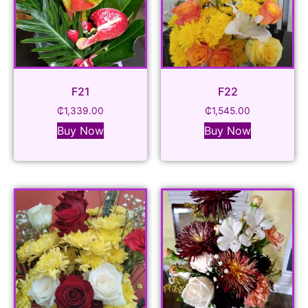
F21
F22
₵
1,339.00
₵
1,545.00
Buy Now
Buy Now